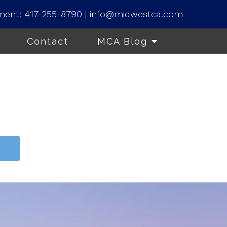
ment:
417-255-8790
|
info@midwestca.com
Contact
MCA Blog
t