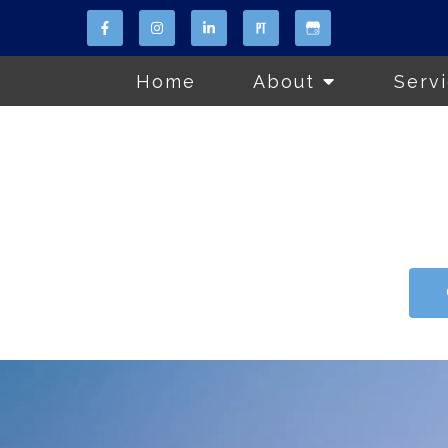
Home
About
Serv