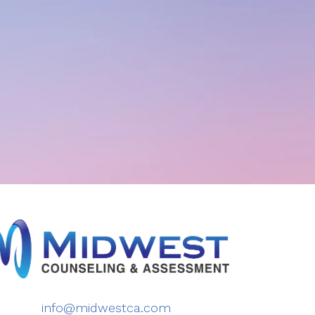
info@midwestca.com