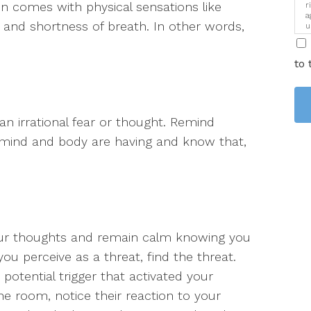
en comes with physical sensations like
r
a
t and shortness of breath. In other words,
u
i
to 
an irrational fear or thought. Remind
r mind and body are having and know that,
our thoughts and remain calm knowing you
ou perceive as a threat, find the threat.
potential trigger that activated your
the room, notice their reaction to your