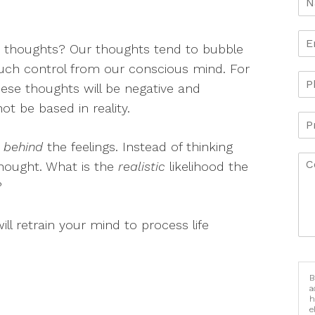
 thoughts? Our thoughts tend to bubble
ch control from our conscious mind. For
hese thoughts will be negative and
not be based in reality.
s
behind
the feelings. Instead of thinking
thought. What is the
realistic
likelihood the
?
l retrain your mind to process life
B
a
h
e