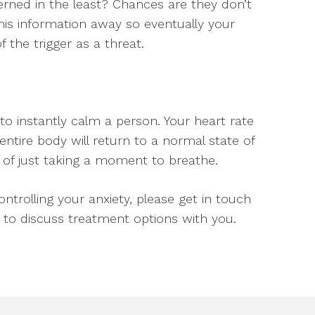
rned in the least? Chances are they don’t
this information away so eventually your
 the trigger as a threat.
 instantly calm a person. Your heart rate
 entire body will return to a normal state of
 of just taking a moment to breathe.
ntrolling your anxiety, please get in touch
to discuss treatment options with you.