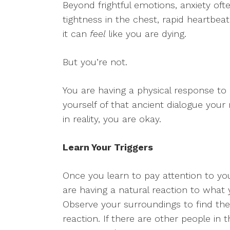
Beyond frightful emotions, anxiety oft
tightness in the chest, rapid heartbea
it can
feel
like you are dying.
But you’re not.
You are having a physical response to 
yourself of that ancient dialogue you
in reality, you are okay.
Learn Your Triggers
Once you learn to pay attention to y
are having a natural reaction to what y
Observe your surroundings to find the 
reaction. If there are other people in 