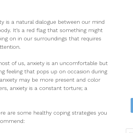
ty is a natural dialogue between our mind
ody. It’s a red flag that something might
ing on in our surroundings that requires
ttention.
ost of us, anxiety is an uncomfortable but
ing feeling that pops up on occasion during
e, anxiety may be more present and color
hers, anxiety is a constant torture; a
here are some healthy coping strategies you
recommend: