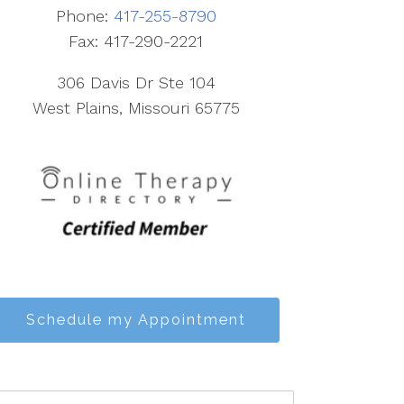
Phone:
417-255-8790
Fax: 417-290-2221
306 Davis Dr Ste 104
West Plains, Missouri 65775
Schedule my Appointment