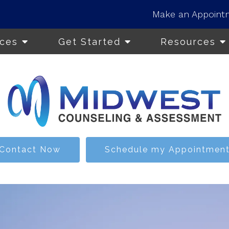
Make an Appoint
ices
Get Started
Resources
Contact Now
Schedule my Appointmen