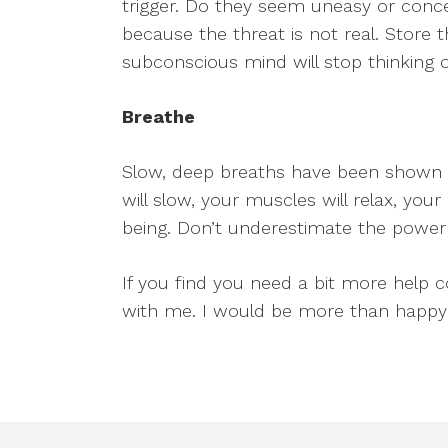
trigger. Do they seem uneasy or conce
because the threat is not real. Store 
subconscious mind will stop thinking of
Breathe
Slow, deep breaths have been shown to
will slow, your muscles will relax, your
being. Don’t underestimate the power
If you find you need a bit more help co
with me. I would be more than happy 