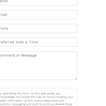
y submitting this form via this web portal, you
cknowledge and accept the risks of communicating your
ealth information via this unencrypted email and
lectronic messaging and wish to continue despite those