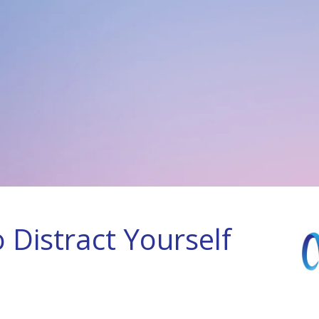
 Distract Yourself