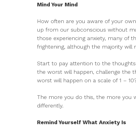
Mind Your Mind
How often are you aware of your own
up from our subconscious without mu
those experiencing anxiety, many of t
frightening, although the majority will 
Start to pay attention to the thought
the worst will happen, challenge the 
worst will happen on a scale of 1 – 10
The more you do this, the more you wil
differently.
Remind Yourself What Anxiety Is