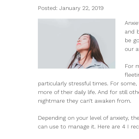
Posted: January 22, 2019
Anxie
and b
be go
our a
For m
fleet
particularly stressful times. For som
more of their daily life. And for still ot
nightmare they can’t awaken from.
Depending on your level of anxiety, t
can use to manage it. Here are 4 I 