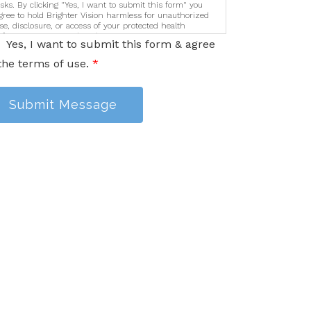
isks. By clicking "Yes, I want to submit this form" you
gree to hold Brighter Vision harmless for unauthorized
se, disclosure, or access of your protected health
nformation sent via this electronic means.
Yes, I want to submit this form & agree
the terms of use.
*
Submit Message