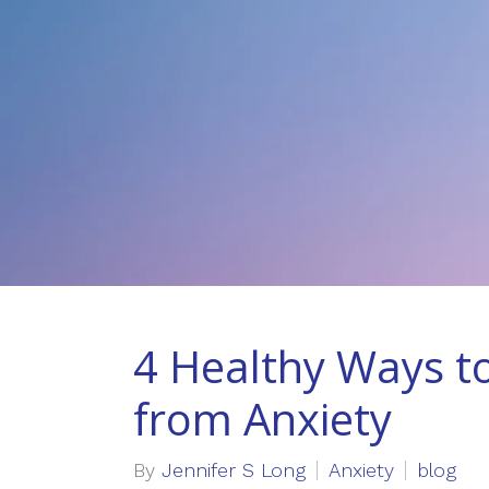
4 Healthy Ways to
from Anxiety
By
Jennifer S Long
Anxiety
blog