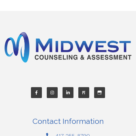
Contact Information
417-255-8790