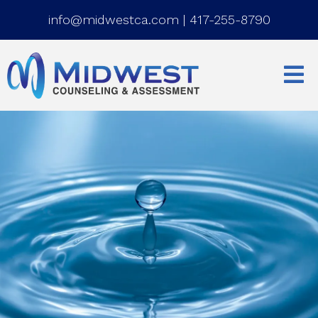
info@midwestca.com
|
417-255-8790