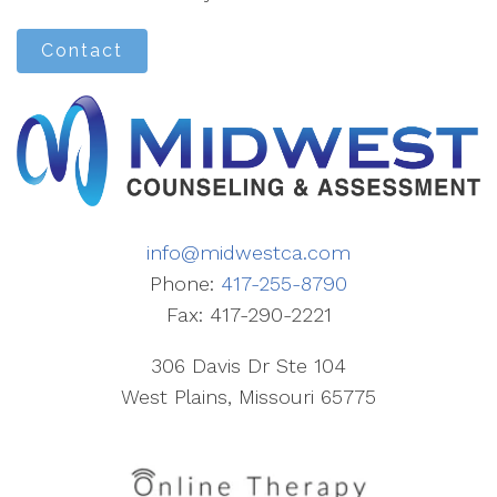
Contact
info@midwestca.com
Phone:
417-255-8790
Fax: 417-290-2221
306 Davis Dr Ste 104
West Plains, Missouri 65775