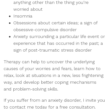
anything other than the thing you’re
worried about
Insomnia
Obsessions about certain ideas; a sign of
obsessive-compulsive disorder
Anxiety surrounding a particular life event or
experience that has occurred in the past; a
sign of post-traumatic stress disorder
Therapy can help to uncover the underlying
causes of your worries and fears, learn how to
relax, look at situations in a new, less frightening
way, and develop better coping mechanisms
and problem-solving skills.
If you suffer from an anxiety disorder, I invite you
to contact me today for a free consultation.