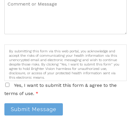
By submitting this form via this web portal, you acknowledge and
accept the risks of communicating your health information via this
unencrypted email and electronic messaging and wish to continue
despite those risks. By clicking "Yes, I want to submit this form" you
agree to hold Brighter Vision harmless for unauthorized use,
disclosure, or access of your protected health information sent via
this electronic means.
Yes, I want to submit this form & agree to the
terms of use.
*
Submit Message