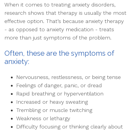
When it comes to treating anxiety disorders,
research shows that therapy is usually the most
effective option. That’s because anxiety therapy
- as opposed to anxiety medication - treats
more than just symptoms of the problem.
Often, these are the symptoms of
anxiety:
Nervousness, restlessness, or being tense
Feelings of danger, panic, or dread
Rapid breathing or hyperventilation
Increased or heavy sweating
Trembling or muscle twitching
Weakness or lethargy
Difficulty focusing or thinking clearly about