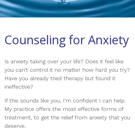
Counseling for Anxiety
Is anxiety taking over your life? Does it feel like
you can’t control it no matter how hard you try?
Have you already tried therapy but found it
ineffective?
If this sounds like you, I’m confident I can help.
My practice offers the most effective forms of
treatment, to get the relief from anxiety that you
deserve.