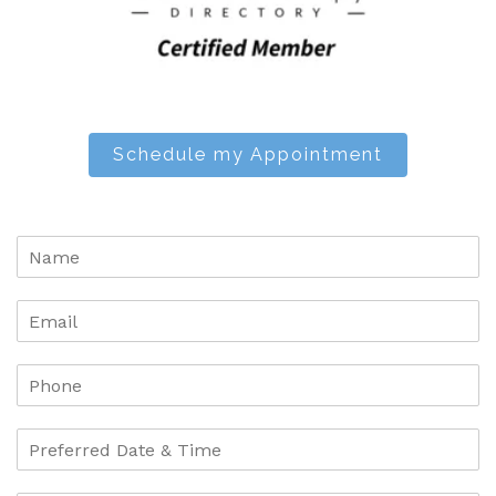
Schedule my Appointment