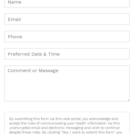
By submitting this form via this web portal, you acknowledge and
accept the risks of communicating your health information via this
unencrypted email and electronic messaging and wish to continue
despite those risks. By clicking "Yes, I want to submit this form" you