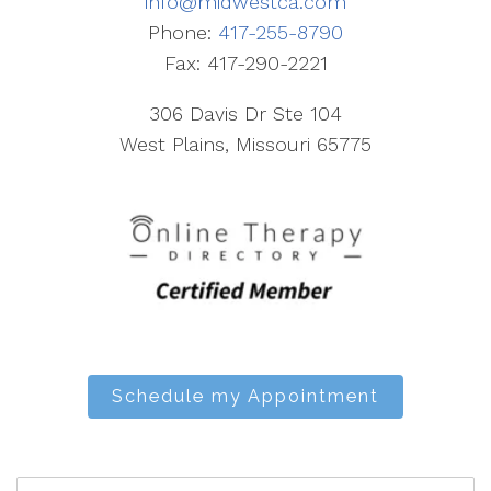
info@midwestca.com
Phone:
417-255-8790
Fax: 417-290-2221
306 Davis Dr Ste 104
West Plains, Missouri 65775
Schedule my Appointment