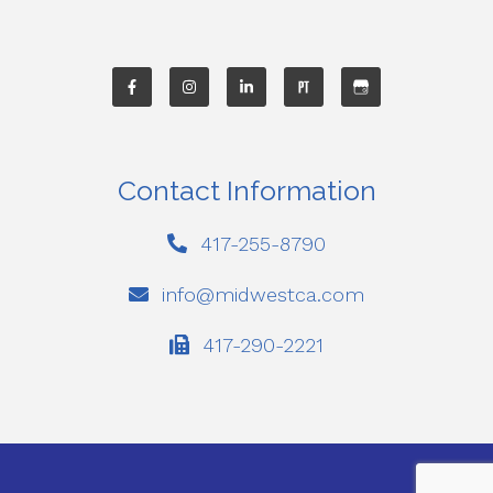
Contact Information
417-255-8790
info@midwestca.com
417-290-2221