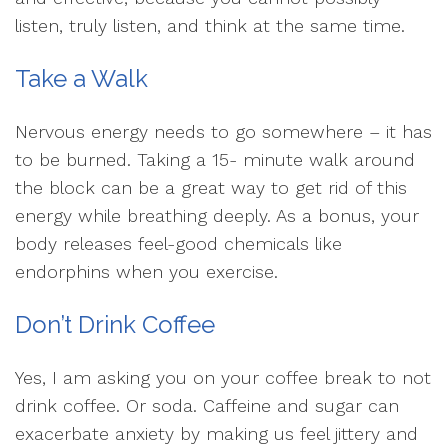
listen, truly listen, and think at the same time.
Take a Walk
Nervous energy needs to go somewhere – it has
to be burned. Taking a 15- minute walk around
the block can be a great way to get rid of this
energy while breathing deeply. As a bonus, your
body releases feel-good chemicals like
endorphins when you exercise.
Don’t Drink Coffee
Yes, I am asking you on your coffee break to not
drink coffee. Or soda. Caffeine and sugar can
exacerbate anxiety by making us feel jittery and