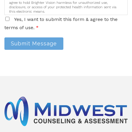
agree to hold Brighter Vision harmless for unauthorized use,
disclosure, or access of your protected health information sent via
this electronic means.
Yes, I want to submit this form & agree to the
terms of use.
*
Submit Message