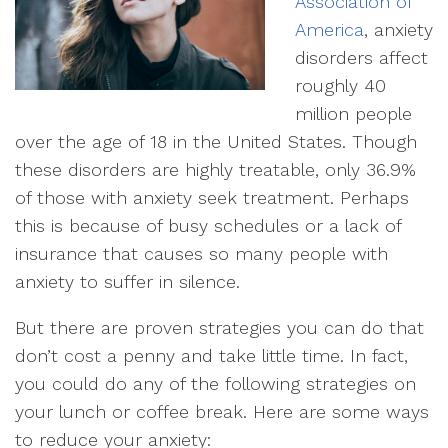
Association of
America
, anxiety
disorders affect
roughly 40
million people
over the age of 18 in the United States. Though
these disorders are highly treatable, only 36.9%
of those with anxiety seek treatment. Perhaps
this is because of busy schedules or a lack of
insurance that causes so many people with
anxiety to suffer in silence.
But there are proven strategies you can do that
don’t cost a penny and take little time. In fact,
you could do any of the following strategies on
your lunch or coffee break. Here are some ways
to reduce your anxiety: