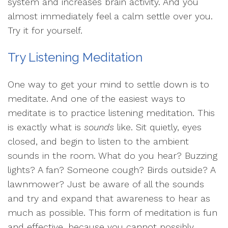
system and increases brain activity. And you
almost immediately feel a calm settle over you.
Try it for yourself.
Try Listening Meditation
One way to get your mind to settle down is to
meditate. And one of the easiest ways to
meditate is to practice listening meditation. This
is exactly what is
sounds
like. Sit quietly, eyes
closed, and begin to listen to the ambient
sounds in the room. What do you hear? Buzzing
lights? A fan? Someone cough? Birds outside? A
lawnmower? Just be aware of all the sounds
and try and expand that awareness to hear as
much as possible. This form of meditation is fun
and effective, because you cannot possibly