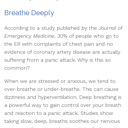
Breathe Deeply
According to a study published by the
Journal of
Emergency Medicine
, 30% of people who go to
the ER with complaints of chest pain and no
evidence of coronary artery disease are actually
suffering from a panic attack. Why is this so
common?
When we are stressed or anxious, we tend to
over-breathe or under-breathe. This can cause
dizziness and hyperventilation. Deep breathing is
a powerful way to gain control over your breath
and reaction to a panic attack. Studies show
taking slow, deep, breaths soothes our nervous