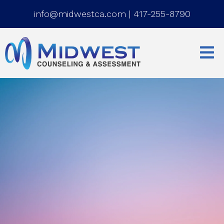
info@midwestca.com
|
417-255-8790