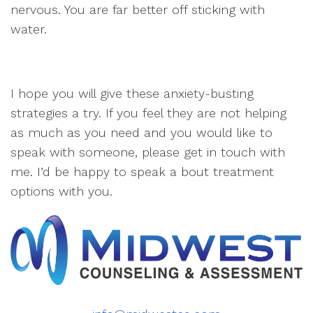
nervous. You are far better off sticking with
water.
I hope you will give these anxiety-busting
strategies a try. If you feel they are not helping
as much as you need and you would like to
speak with someone, please get in touch with
me. I’d be happy to speak a bout treatment
options with you.