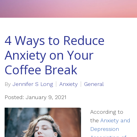
4 Ways to Reduce
Anxiety on Your
Coffee Break
By
Jennifer S Long
Anxiety
General
Posted: January 9, 2021
According to
the
Anxiety and
Depression