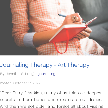
Journaling Therapy - Art Therapy
By Jennifer S Long
journaling
Posted: October 17, 2022
“Dear Diary…” As kids, many of us told our deepest
secrets and our hopes and dreams to our diaries.
And then we got older and forgot all about visiting