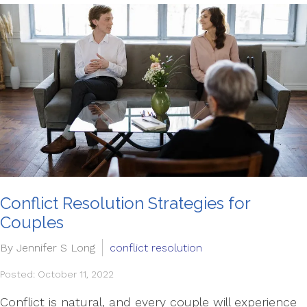
Conflict Resolution Strategies for
Couples
By Jennifer S Long
conflict resolution
Posted: October 11, 2022
Conflict is natural, and every couple will experience