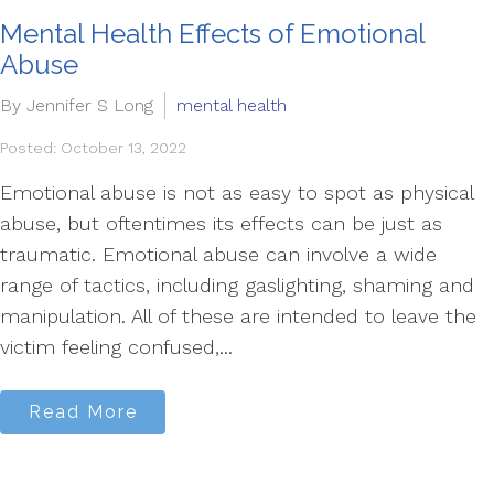
Mental Health Effects of Emotional
Abuse
By Jennifer S Long
mental health
Posted: October 13, 2022
Emotional abuse is not as easy to spot as physical
abuse, but oftentimes its effects can be just as
traumatic. Emotional abuse can involve a wide
range of tactics, including gaslighting, shaming and
manipulation. All of these are intended to leave the
victim feeling confused,...
Read More