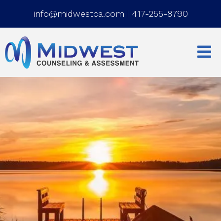
info@midwestca.com
|
417-255-8790