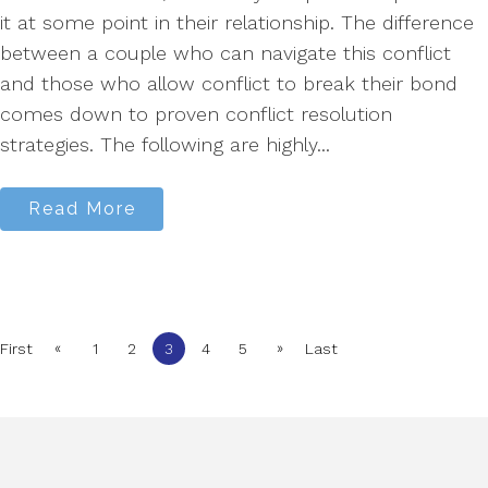
it at some point in their relationship. The difference
between a couple who can navigate this conflict
and those who allow conflict to break their bond
comes down to proven conflict resolution
strategies. The following are highly...
Read More
«
»
First
1
2
3
4
5
Last