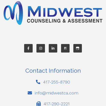
Contact Information
417-255-8790
info@midwestca.com
417-290-2221