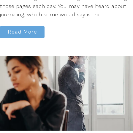
those pages each day. You may have heard about
journaling, which some would say is the...
Read More