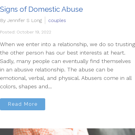
Signs of Domestic Abuse
By Jennifer S Long
couples
Posted: October 19, 2022
When we enter into a relationship, we do so trusting
the other person has our best interests at heart.
Sadly, many people can eventually find themselves
in an abusive relationship. The abuse can be
emotional, verbal, and physical. Abusers come in all
colors, shapes and...
Read More