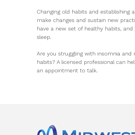
Changing old habits and establishing a
make changes and sustain new practices,
have a new set of healthy habits, and y
sleep.
Are you struggling with insomnia and 
habits? A licensed professional can hel
an appointment to talk.