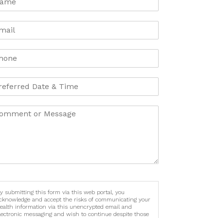
y submitting this form via this web portal, you
cknowledge and accept the risks of communicating your
ealth information via this unencrypted email and
lectronic messaging and wish to continue despite those