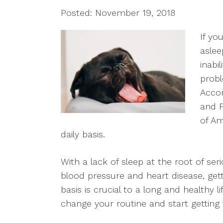
Posted: November 19, 2018
If yo
aslee
inabi
probl
Accor
and P
of Am
daily basis.
With a lack of sleep at the root of seri
blood pressure and heart disease, get
basis is crucial to a long and healthy l
change your routine and start getting t