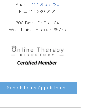
Phone:
417-255-8790
Fax: 417-290-2221
306 Davis Dr Ste 104
West Plains, Missouri 65775
Schedule my Appointment