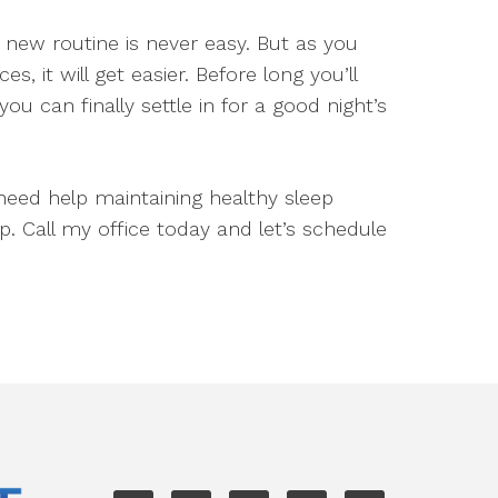
 new routine is never easy. But as you
 it will get easier. Before long you’ll
ou can finally settle in for a good night’s
need help maintaining healthy sleep
p. Call my office today and let’s schedule