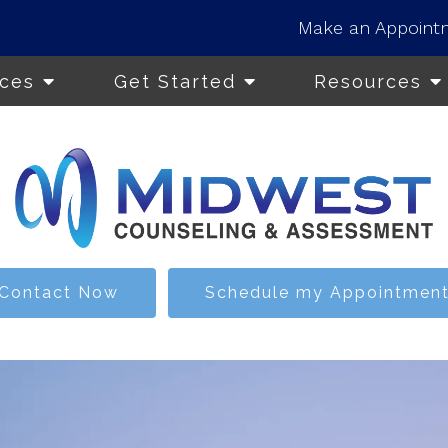
Make an Appoint
ices
Get Started
Resources
Contact Now
Schedule my Appointmen