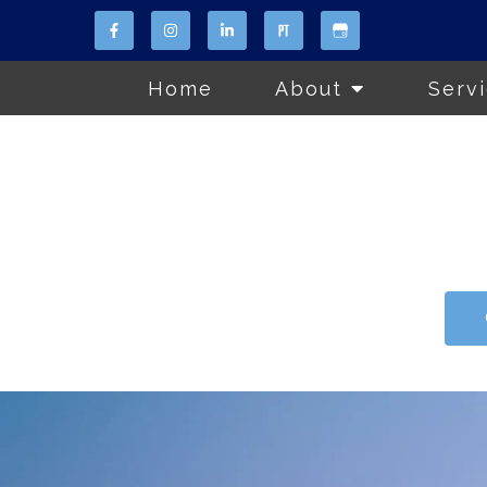
Home
About
Serv