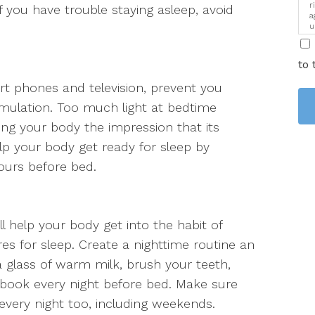
r
if you have trouble staying asleep, avoid
a
u
i
to 
t phones and television, prevent you
timulation. Too much light at bedtime
ing your body the impression that its
lp your body get ready for sleep by
ours before bed.
ll help your body get into the habit of
es for sleep. Create a nighttime routine an
 glass of warm milk, brush your teeth,
book every night before bed. Make sure
very night too, including weekends.