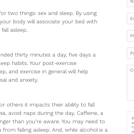
or two things: sex and sleep. By using
 your body will associate your bed with
fall asleep.
nded thirty minutes a day, five days a
eep habits. Your post-exercise
, and exercise in general will help
al and anxiety.
 others it impacts their ability to fall
nia, avoid naps during the day. Caffeine, a
B
nger than you’re aware. You may need to
a
h
u from falling asleep. And, while alcohol is a
e