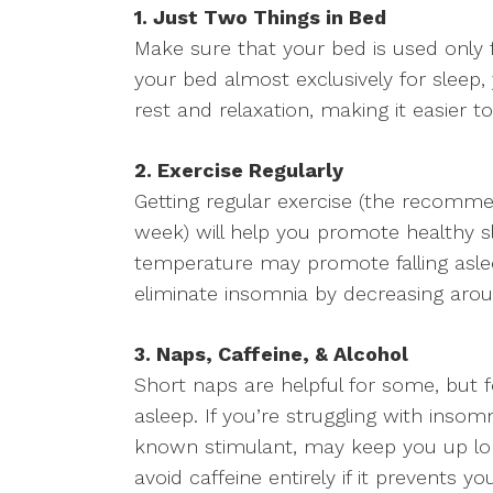
1. Just Two Things in Bed
Make sure that your bed is used only f
your bed almost exclusively for sleep,
rest and relaxation, making it easier to 
2. Exercise Regularly
Getting regular exercise (the recomme
week) will help you promote healthy sl
temperature may promote falling asleep
eliminate insomnia by decreasing arous
3. Naps, Caffeine, & Alcohol
Short naps are helpful for some, but for
asleep. If you’re struggling with insom
known stimulant, may keep you up lo
avoid caffeine entirely if it prevents yo