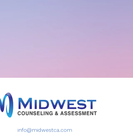
info@midwestca.com