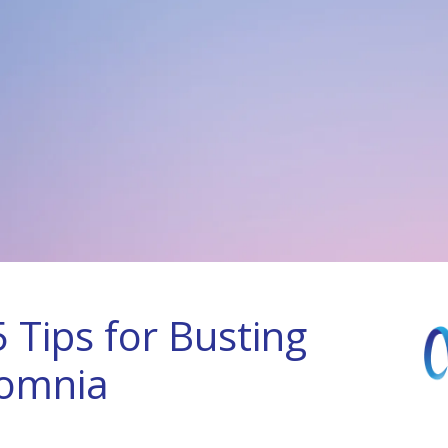
 Tips for Busting
somnia