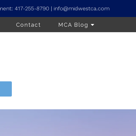
ment:
417-255-8790
|
info@midwestca.com
Contact
MCA Blog
t