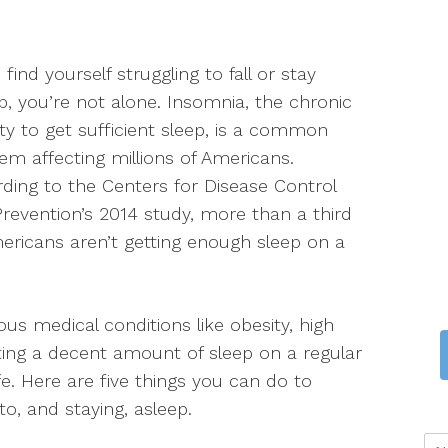
u find yourself struggling to fall or stay
p, you’re not alone. Insomnia, the chronic
lity to get sufficient sleep, is a common
em affecting millions of Americans.
ding to the Centers for Disease Control
revention’s 2014 study, more than a third
ericans aren’t getting enough sleep on a
ous medical conditions like obesity, high
ting a decent amount of sleep on a regular
ife. Here are five things you can do to
o, and staying, asleep.