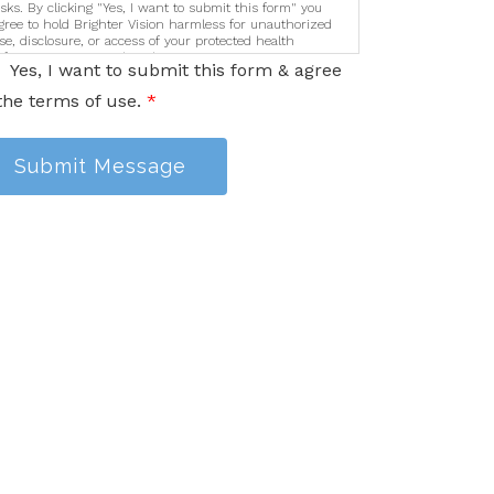
isks. By clicking "Yes, I want to submit this form" you
gree to hold Brighter Vision harmless for unauthorized
se, disclosure, or access of your protected health
nformation sent via this electronic means.
Yes, I want to submit this form & agree
the terms of use.
*
Submit Message