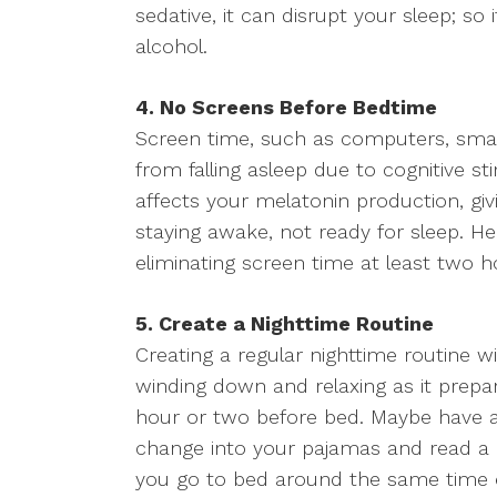
sedative, it can disrupt your sleep; so 
alcohol.
4. No Screens Before Bedtime
Screen time, such as computers, smar
from falling asleep due to cognitive s
affects your melatonin production, giv
staying awake, not ready for sleep. He
eliminating screen time at least two h
5. Create a Nighttime Routine
Creating a regular nighttime routine wi
winding down and relaxing as it prepar
hour or two before bed. Maybe have a
change into your pajamas and read a 
you go to bed around the same time e