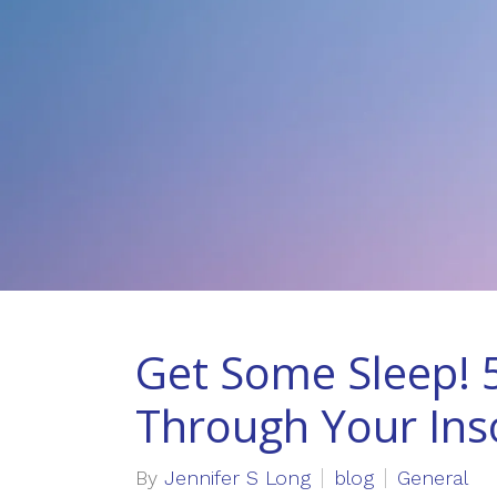
Get Some Sleep! 5
Through Your In
By
Jennifer S Long
blog
General