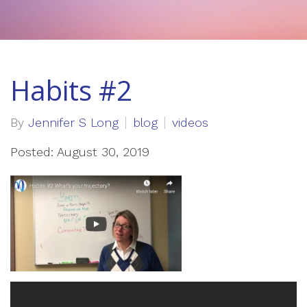
Habits #2
By
Jennifer S Long
blog
videos
Posted: August 30, 2019