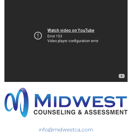
info@midwestca.com