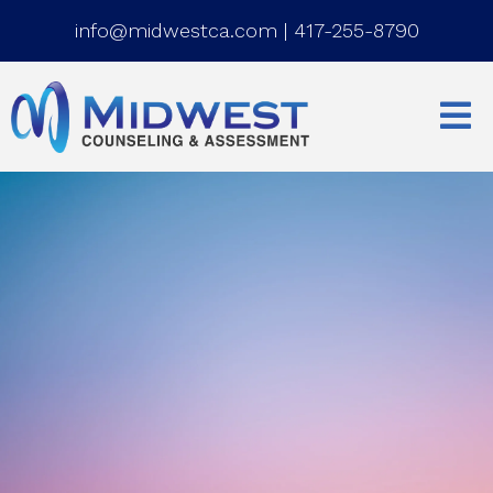
info@midwestca.com
|
417-255-8790