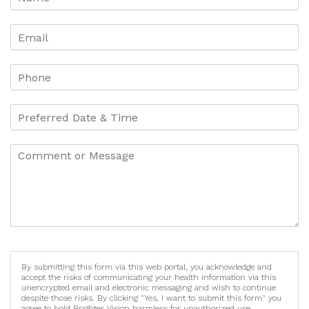
By submitting this form via this web portal, you acknowledge and
accept the risks of communicating your health information via this
unencrypted email and electronic messaging and wish to continue
despite those risks. By clicking "Yes, I want to submit this form" you
agree to hold Brighter Vision harmless for unauthorized use,