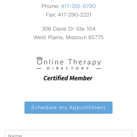
Phone:
417-255-8790
Fax: 417-290-2221
306 Davis Dr Ste 104
West Plains, Missouri 65775
Schedule my Appointment