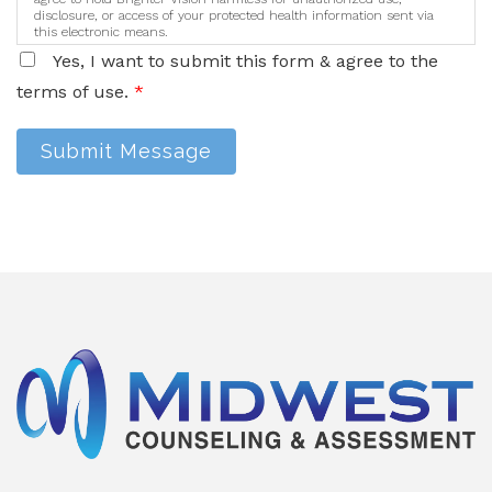
disclosure, or access of your protected health information sent via
this electronic means.
Yes, I want to submit this form & agree to the
terms of use.
*
Submit Message