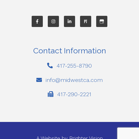
Contact Information
417-255-8790
info@midwestca.com
417-290-2221
A Website by
Brighter Vision