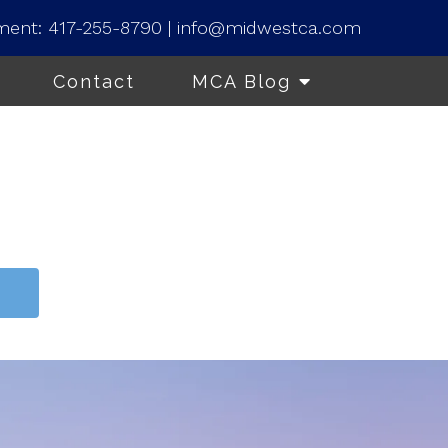
ment:
417-255-8790
|
info@midwestca.com
Contact
MCA Blog
t