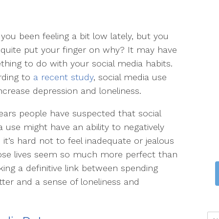
you been feeling a bit low lately, but you
 quite put your finger on why? It may have
hing to do with your social media habits.
rding to
a recent study
, social media use
ncrease depression and loneliness.
ears people have suspected that social
 use might have an ability to negatively
 it’s hard not to feel inadequate or jealous
ose lives seem so much more perfect than
ing a definitive link between spending
ter and a sense of loneliness and