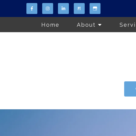
Home
About
Serv