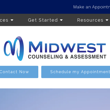
Make an Appoint
ices
Get Started
Resources
Contact Now
Schedule my Appointmen