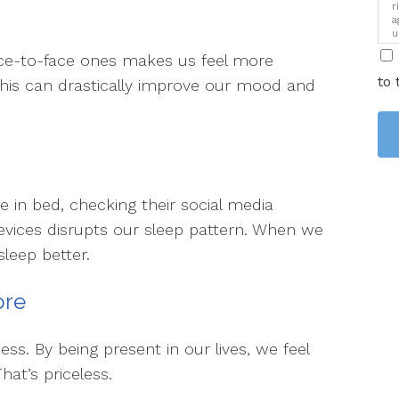
r
a
u
i
 face-to-face ones makes us feel more
to 
his can drastically improve our mood and
 in bed, checking their social media
evices disrupts our sleep pattern. When we
sleep better.
ore
ss. By being present in our lives, we feel
hat’s priceless.