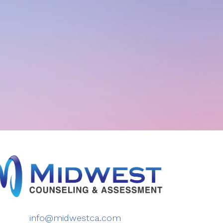
info@midwestca.com