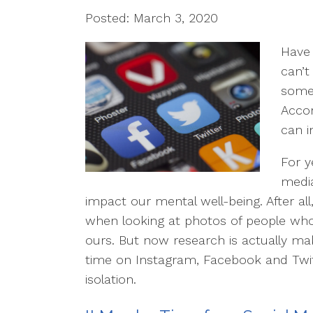
Posted: March 3, 2020
Have 
can’t
somet
Acco
can i
For y
media
impact our mental well-being. After all,
when looking at photos of people wh
ours. But now research is actually mak
time on Instagram, Facebook and Twit
isolation.