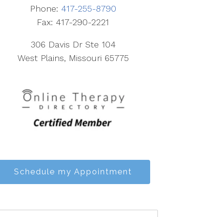
Phone:
417-255-8790
Fax: 417-290-2221
306 Davis Dr Ste 104
West Plains, Missouri 65775
Schedule my Appointment