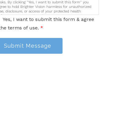
isks. By clicking "Yes, I want to submit this form" you
gree to hold Brighter Vision harmless for unauthorized
se, disclosure, or access of your protected health
nformation sent via this electronic means.
Yes, I want to submit this form & agree
the terms of use.
*
Submit Message