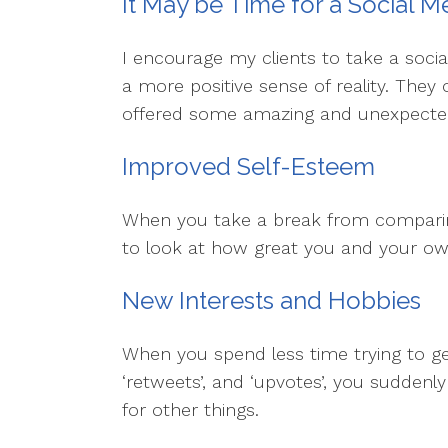
It May be Time for a Social M
I encourage my clients to take a soci
a more positive sense of reality. They
offered some amazing and unexpected
Improved Self-Esteem
When you take a break from comparing
to look at how great you and your own 
New Interests and Hobbies
When you spend less time trying to get 
‘retweets’, and ‘upvotes’, you suddenl
for other things.