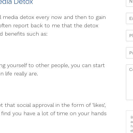
edia Detox
al media detox every now and then to gain
 often report back to me that the detox
 benefits such as:
 yourself to other people, you can start
life really are.
that social approval in the form of ‘likes’,
y find you have a lot of time on your hands
B
a
h
e