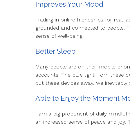
Improves Your Mood
Trading in online friendships for real
grounded and connected to people. T
sense of well-being.
Better Sleep
Many people are on their mobile phone
accounts. The blue light from these d
put these devices away, we inevitably 
Able to Enjoy the Moment M
I am a big proponent of daily mindfulne
an increased sense of peace and joy. T