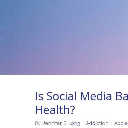
Is Social Media B
Health?
By
Jennifer S Long
Addiction
Adole