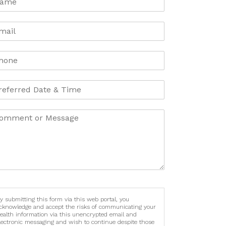
y submitting this form via this web portal, you
cknowledge and accept the risks of communicating your
ealth information via this unencrypted email and
lectronic messaging and wish to continue despite those