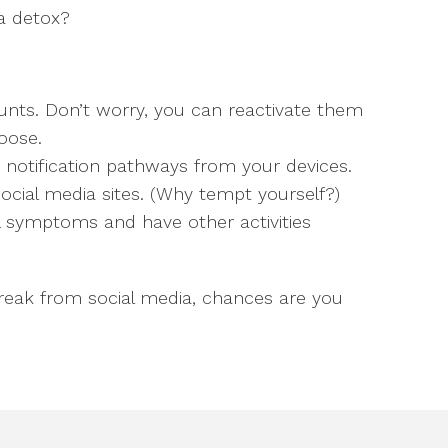
a detox?
unts. Don’t worry, you can reactivate them
oose.
 notification pathways from your devices.
social media sites. (Why tempt yourself?)
 symptoms and have other activities
break from social media, chances are you