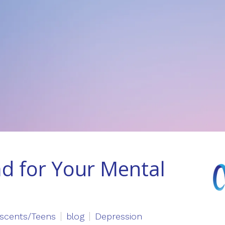
ad for Your Mental
scents/Teens
blog
Depression