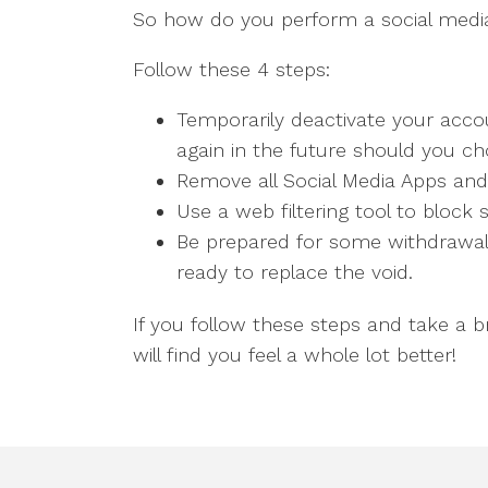
So how do you perform a social medi
Follow these 4 steps:
Temporarily deactivate your acco
again in the future should you ch
Remove all Social Media Apps and
Use a web filtering tool to block 
Be prepared for some withdrawal
ready to replace the void.
If you follow these steps and take a 
will find you feel a whole lot better!