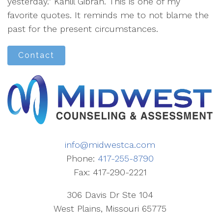
yesterday.” Kahlil Gibran. This is one of my
favorite quotes. It reminds me to not blame the
past for the present circumstances.
Contact
info@midwestca.com
Phone:
417-255-8790
Fax: 417-290-2221
306 Davis Dr Ste 104
West Plains, Missouri 65775