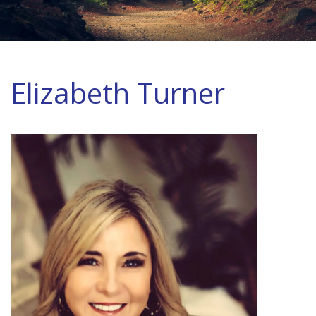
Elizabeth Turner