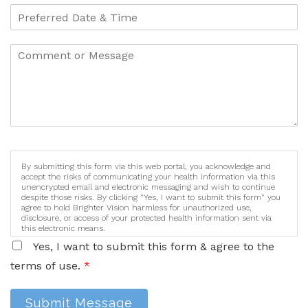
By submitting this form via this web portal, you acknowledge and
accept the risks of communicating your health information via this
unencrypted email and electronic messaging and wish to continue
despite those risks. By clicking "Yes, I want to submit this form" you
agree to hold Brighter Vision harmless for unauthorized use,
disclosure, or access of your protected health information sent via
this electronic means.
Yes, I want to submit this form & agree to the
terms of use.
*
Submit Message