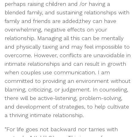
perhaps raising children and /or having a
blended family, and sustaining relationships with
family and friends are added,they can have
overwhelming, negative effects on your
relationship. Managing all this can be mentally
and physically taxing and may feel impossible to
overcome. However, conflicts are unavoidable in
intimate relationships and can result in growth
when couples use communication. I am
committed to providing an environment without
blaming, criticizing, or judgement. In counseling,
there will be active-listening, problem-solving,
and development of strategies, to help cultivate
a thriving intimate relationship.
“For life goes not backward nor tarries with