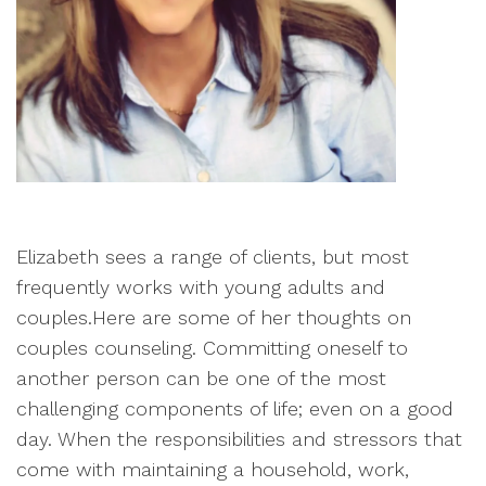
Elizabeth sees a range of clients, but most
frequently works with young adults and
couples.Here are some of her thoughts on
couples counseling. Committing oneself to
another person can be one of the most
challenging components of life; even on a good
day. When the responsibilities and stressors that
come with maintaining a household, work,