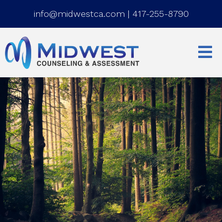
info@midwestca.com
|
417-255-8790