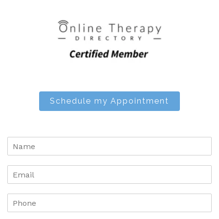
Schedule my Appointment