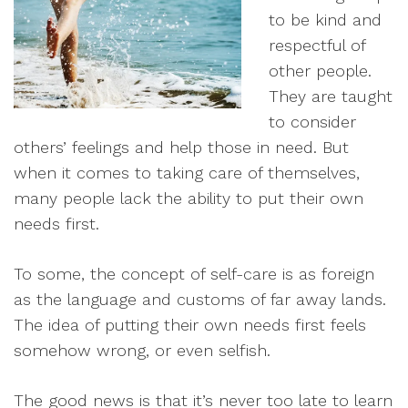
to be kind and
respectful of
other people.
They are taught
to consider
others’ feelings and help those in need. But
when it comes to taking care of themselves,
many people lack the ability to put their own
needs first.
To some, the concept of self-care is as foreign
as the language and customs of far away lands.
The idea of putting their own needs first feels
somehow wrong, or even selfish.
The good news is that it’s never too late to learn