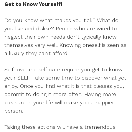
Get to Know Yourself!
Do you know what makes you tick? What do
you like and dislike? People who are wired to
neglect their own needs don’t typically know
themselves very well. Knowing oneself is seen as
a luxury they can’t afford.
Self-love and self-care require you get to know
your SELF. Take some time to discover what you
enjoy. Once you find what it is that pleases you,
commit to doing it more often. Having more
pleasure in your life will make you a happier
person.
Taking these actions will have a tremendous