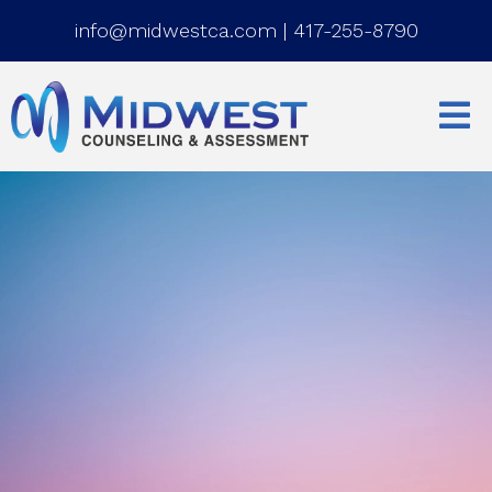
info@midwestca.com
|
417-255-8790