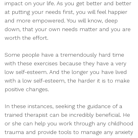
impact on your life. As you get better and better
at putting your needs first, you will feel happier
and more empowered. You will know, deep
down, that your own needs matter and you are
worth the effort.
Some people have a tremendously hard time
with these exercises because they have a very
low self-esteem. And the longer you have lived
with a low self-esteem, the harder it is to make
positive changes.
In these instances, seeking the guidance of a
trained therapist can be incredibly beneficial. He
or she can help you work through any childhood
trauma and provide tools to manage any anxiety