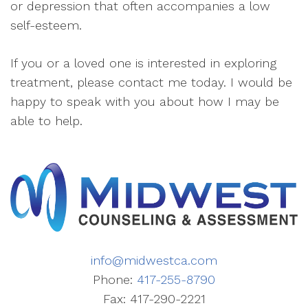
or depression that often accompanies a low
self-esteem.
If you or a loved one is interested in exploring
treatment, please contact me today. I would be
happy to speak with you about how I may be
able to help.
info@midwestca.com
Phone:
417-255-8790
Fax: 417-290-2221