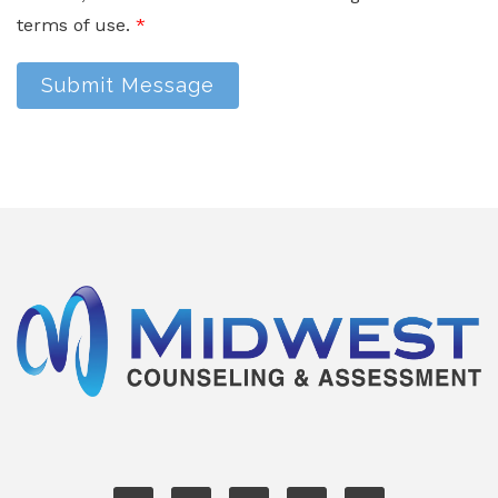
terms of use.
*
Submit Message