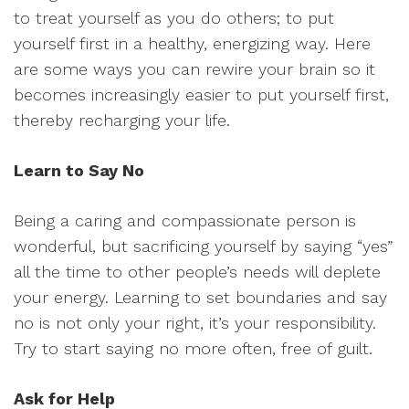
to treat yourself as you do others; to put
yourself first in a healthy, energizing way. Here
are some ways you can rewire your brain so it
becomes increasingly easier to put yourself first,
thereby recharging your life.
Learn to Say No
Being a caring and compassionate person is
wonderful, but sacrificing yourself by saying “yes”
all the time to other people’s needs will deplete
your energy. Learning to set boundaries and say
no is not only your right, it’s your responsibility.
Try to start saying no more often, free of guilt.
Ask for Help