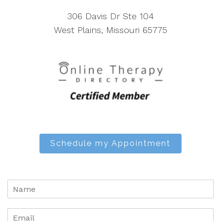
306 Davis Dr Ste 104
West Plains, Missouri 65775
Schedule my Appointment