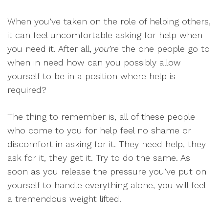
When you’ve taken on the role of helping others,
it can feel uncomfortable asking for help when
you need it. After all,
you’re
the one people go to
when in need how can you possibly allow
yourself to be in a position where help is
required?
The thing to remember is, all of these people
who come to you for help feel no shame or
discomfort in asking for it. They need help, they
ask for it, they get it. Try to do the same. As
soon as you release the pressure you’ve put on
yourself to handle everything alone, you will feel
a tremendous weight lifted.