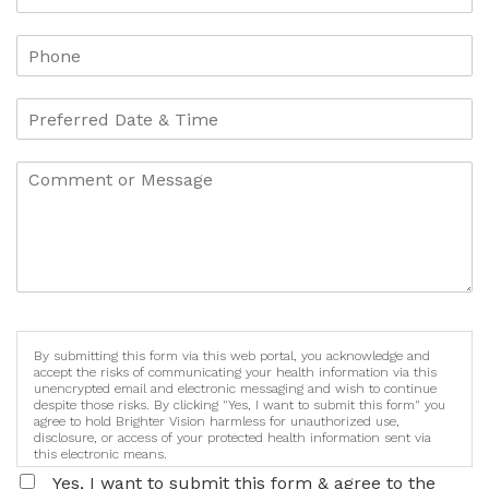
By submitting this form via this web portal, you acknowledge and
accept the risks of communicating your health information via this
unencrypted email and electronic messaging and wish to continue
despite those risks. By clicking "Yes, I want to submit this form" you
agree to hold Brighter Vision harmless for unauthorized use,
disclosure, or access of your protected health information sent via
this electronic means.
Yes, I want to submit this form & agree to the