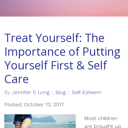
Treat Yourself: The
Importance of Putting
Yourself First & Self
Care
By
Jennifer S Long
blog
Self-Esteem
Posted: October 13, 2017
Most children
are brought up