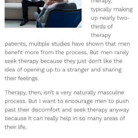
therapy,
typically making
up nearly two-
thirds of
therapy
patients, multiple studies have shown that men
benefit more from the process. But men rarely
seek therapy because they just don’t like the
idea of opening up to a stranger and sharing
their feelings.
Therapy, then, isn’t a very naturally masculine
process. But I want to encourage men to push
past their discomfort and seek therapy anyway
because it can really help in so many areas of
their life.