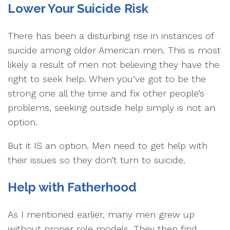
Lower Your Suicide Risk
There has been a disturbing rise in instances of
suicide among older American men. This is most
likely a result of men not believing they have the
right to seek help. When you’ve got to be the
strong one all the time and fix other people’s
problems, seeking outside help simply is not an
option.
But it IS an option. Men need to get help with
their issues so they don’t turn to suicide.
Help with Fatherhood
As I mentioned earlier, many men grew up
without proper role models. They then find