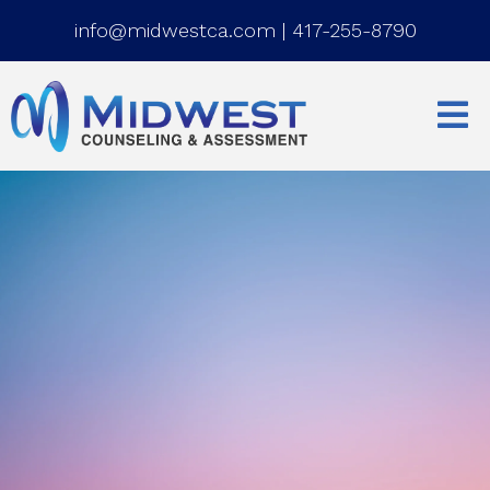
info@midwestca.com
|
417-255-8790