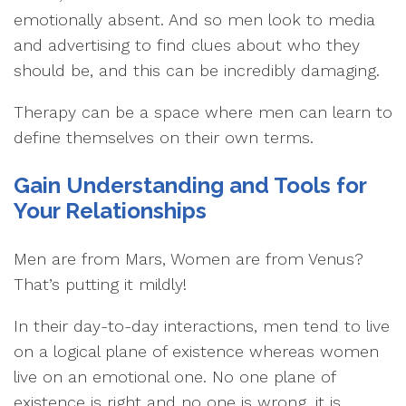
emotionally absent. And so men look to media
and advertising to find clues about who they
should be, and this can be incredibly damaging.
Therapy can be a space where men can learn to
define themselves on their own terms.
Gain Understanding and Tools for
Your Relationships
Men are from Mars, Women are from Venus?
That’s putting it mildly!
In their day-to-day interactions, men tend to live
on a logical plane of existence whereas women
live on an emotional one. No one plane of
existence is right and no one is wrong, it is