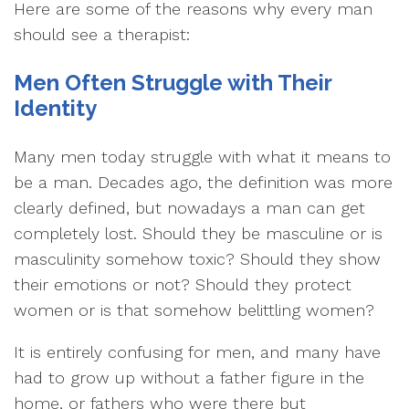
Here are some of the reasons why every man
should see a therapist:
Men Often Struggle with Their
Identity
Many men today struggle with what it means to
be a man. Decades ago, the definition was more
clearly defined, but nowadays a man can get
completely lost. Should they be masculine or is
masculinity somehow toxic? Should they show
their emotions or not? Should they protect
women or is that somehow belittling women?
It is entirely confusing for men, and many have
had to grow up without a father figure in the
home, or fathers who were there but