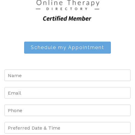
Schedule my Appointment