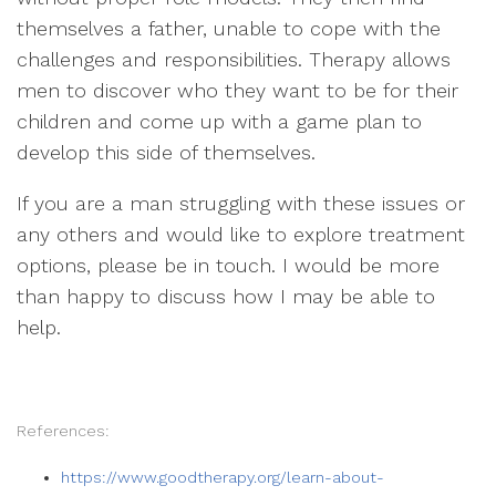
themselves a father, unable to cope with the
challenges and responsibilities. Therapy allows
men to discover who they want to be for their
children and come up with a game plan to
develop this side of themselves.
If you are a man struggling with these issues or
any others and would like to explore treatment
options, please be in touch. I would be more
than happy to discuss how I may be able to
help.
References:
https://www.goodtherapy.org/learn-about-