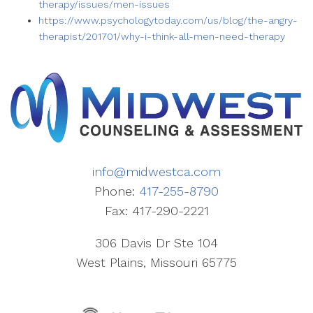
therapy/issues/men-issues
https://www.psychologytoday.com/us/blog/the-angry-
therapist/201701/why-i-think-all-men-need-therapy
info@midwestca.com
Phone:
417-255-8790
Fax: 417-290-2221
306 Davis Dr Ste 104
West Plains, Missouri 65775