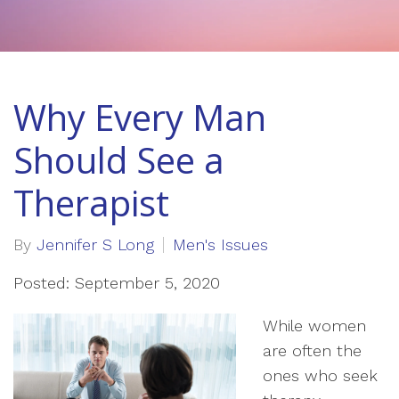
Why Every Man
Should See a
Therapist
By
Jennifer S Long
Men's Issues
Posted: September 5, 2020
While women
are often the
ones who seek