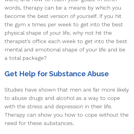
words, therapy can be a means by which you
become the best version of yourself. If you hit
the gym x times per week to get into the best
physical shape of your life, why not hit the
therapist’s office each week to get into the best
mental and emotional shape of your life and be
a total package?
Get Help for Substance Abuse
Studies have shown that men are far more likely
to abuse drugs and alcohol as a way to cope
with the stress and depression in their life.
Therapy can show you how to cope without the
need for these substances.