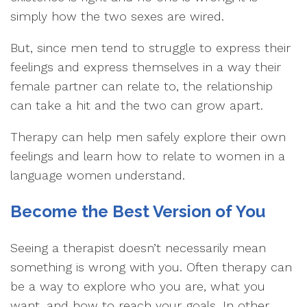
simply how the two sexes are wired.
But, since men tend to struggle to express their
feelings and express themselves in a way their
female partner can relate to, the relationship
can take a hit and the two can grow apart.
Therapy can help men safely explore their own
feelings and learn how to relate to women in a
language women understand.
Become the Best Version of You
Seeing a therapist doesn’t necessarily mean
something is wrong with you. Often therapy can
be a way to explore who you are, what you
want, and how to reach your goals. In other