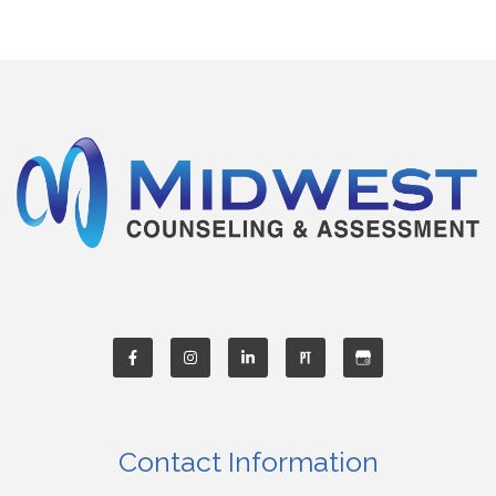
Contact Information