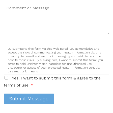
By submitting this form via this web portal, you acknowledge and
accept the risks of communicating your health information via this
unencrypted email and electronic messaging and wish to continue
despite those risks. By clicking "Yes, I want to submit this form" you
agree to hold Brighter Vision harmless for unauthorized use,
disclosure, or access of your protected health information sent via
this electronic means.
Yes, I want to submit this form & agree to the
terms of use.
*
Submit Message